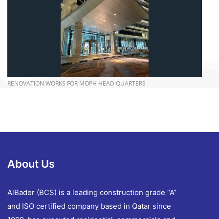
more info
RENOVATION WORKS FOR MOPH HEAD QUARTERS
About Us
AlBader (BCS) is a leading construction grade “A”
and ISO certified company based in Qatar since