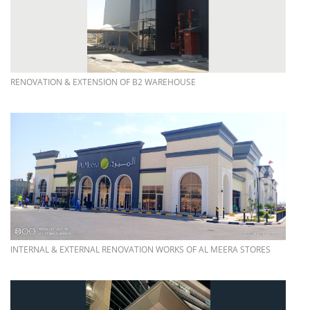
more info
RENOVATION & EXTENSION OF B2 WAREHOUSE
more info
INTERNAL & EXTERNAL RENOVATION WORKS OF AL MEERA STORES