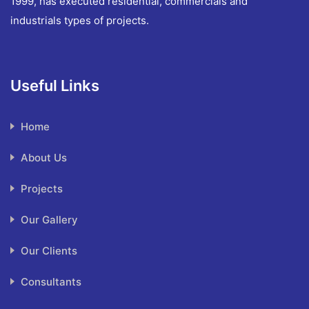
1999, has executed residential, commercials and
industrials types of projects.
Useful Links
Home
About Us
Projects
Our Gallery
Our Clients
Consultants