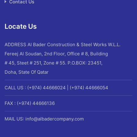
Contact Us
Locate Us
ADDRESS
Al Bader Construction & Steel Works W.L.L.
Fereej Al Soudan, 2nd Floor, Office # 8, Building
# 45, Steet # 251, Zone # 55. P.O.BOX: 23451,
Doha, State Of Qatar
CALL US : (+974) 44666024 | (+974) 44666054
FAX : (+974) 44666136
MAIL US: info@albadercompany.com