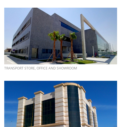
more info
TRANSPORT STORE, OFFICE AND SHOWROOM