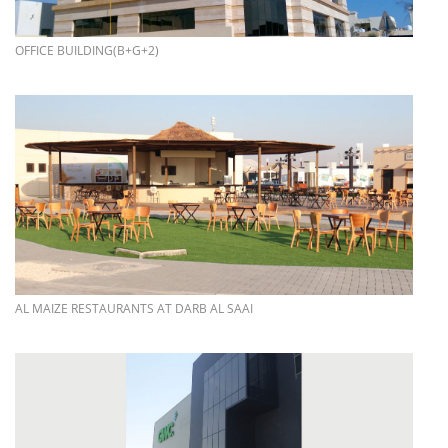
more info
OFFICE BUILDING(B+G+2)
more info
AL MAIZE RESTAURANTS AT DARB AL SAAI