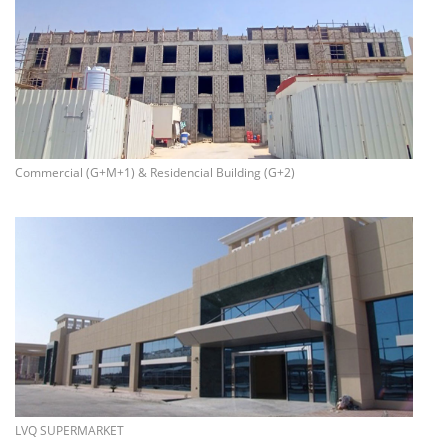
more info
Commercial (G+M+1) & Residencial Building (G+2)
more info
LVQ SUPERMARKET