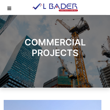
COMMERCIAL
PROJECTS