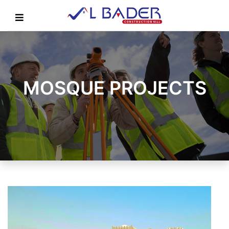
MOSQUE PROJECTS