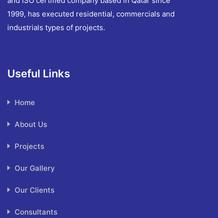
and ISO certified company based in Qatar since
1999, has executed residential, commercials and
industrials types of projects.
Useful Links
Home
About Us
Projects
Our Gallery
Our Clients
Consultants