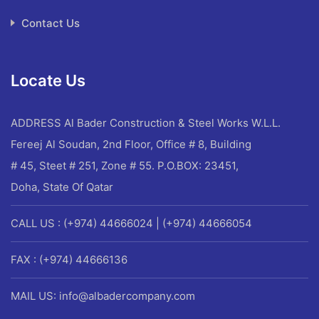
Contact Us
Locate Us
ADDRESS
Al Bader Construction & Steel Works W.L.L.
Fereej Al Soudan, 2nd Floor, Office # 8, Building
# 45, Steet # 251, Zone # 55. P.O.BOX: 23451,
Doha, State Of Qatar
CALL US : (+974) 44666024 | (+974) 44666054
FAX : (+974) 44666136
MAIL US: info@albadercompany.com