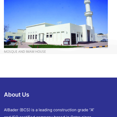
more info
MOSQUE AND IMAM HOUSE
About Us
AlBader (BCS) is a leading construction grade “A”