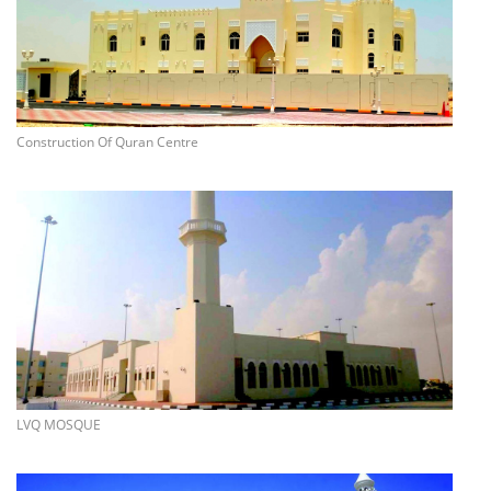
more info
Construction Of Quran Centre
more info
LVQ MOSQUE